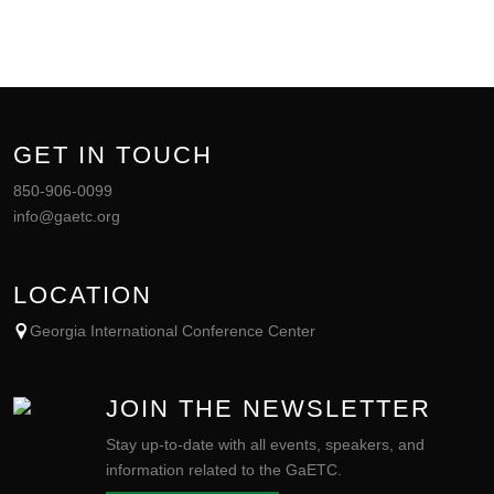
GET IN TOUCH
850-906-0099
info@gaetc.org
LOCATION
Georgia International Conference Center
JOIN THE NEWSLETTER
Stay up-to-date with all events, speakers, and
information related to the GaETC.