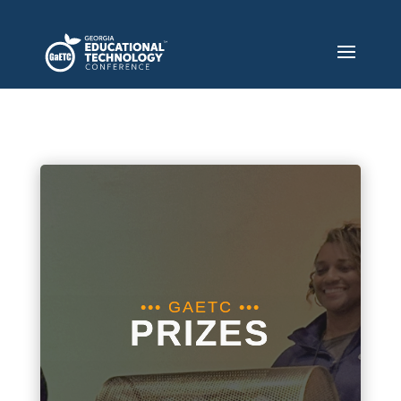
••• GAETC •••
PRIZES