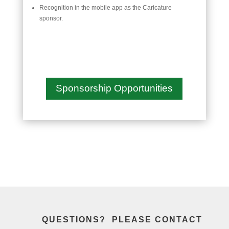
Recognition in the mobile app as the Caricature
sponsor.
Sponsorship Opportunities
QUESTIONS? PLEASE CONTACT