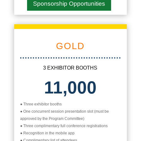
Sponsorship Opportunities
GOLD
3 EXHIBITOR BOOTHS
11,000
● Three exhibitor booths
● One concurrent session presentation slot (must be
approved by the Program Committee)
● Three complimentary full conference registrations
● Recognition in the mobile app
● Complimentary list of attendees