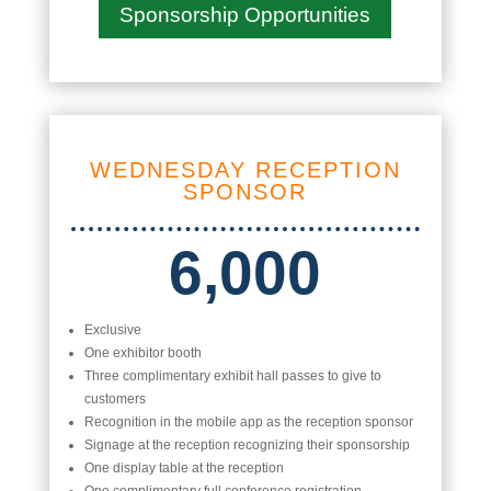
Sponsorship Opportunities
WEDNESDAY RECEPTION
SPONSOR
6,000
Exclusive
One exhibitor booth
Three complimentary exhibit hall passes to give to
customers
Recognition in the mobile app as the reception sponsor
Signage at the reception recognizing their sponsorship
One display table at the reception