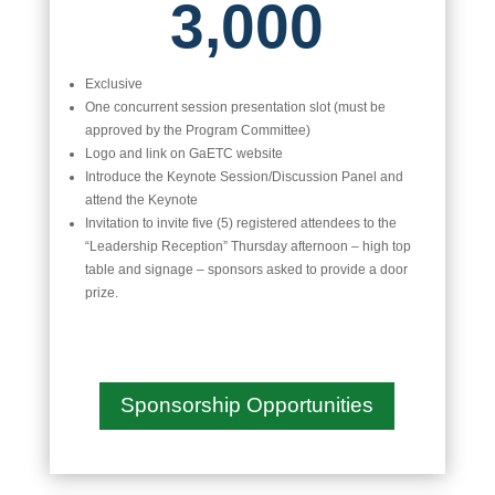
3,000
Exclusive
One concurrent session presentation slot (must be
approved by the Program Committee)
Logo and link on GaETC website
Introduce the Keynote Session/Discussion Panel and
attend the Keynote
Invitation to invite five (5) registered attendees to the
“Leadership Reception” Thursday afternoon – high top
table and signage – sponsors asked to provide a door
prize.
Sponsorship Opportunities