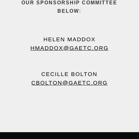
OUR
SPONSORSHIP COMMITTEE
BELOW:
HELEN MADDOX
HMADDOX@GAETC.ORG
CECILLE BOLTON
CBOLTON@GAETC.ORG