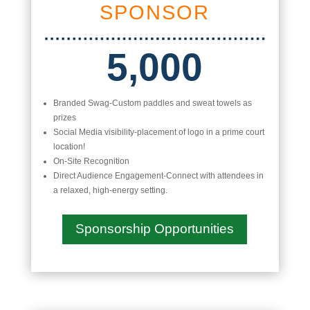
SPONSOR
5,000
Branded Swag-Custom paddles and sweat towels as
prizes
Social Media visibility-placement of logo in a prime court
location!
On-Site Recognition
Direct Audience Engagement-Connect with attendees in
a relaxed, high-energy setting.
Sponsorship Opportunities