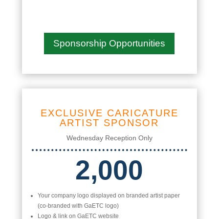
Sponsorship Opportunities
EXCLUSIVE CARICATURE
ARTIST SPONSOR
Wednesday Reception Only
2,000
Your company logo displayed on branded artist paper
(co-branded with GaETC logo)
Logo & link on GaETC website