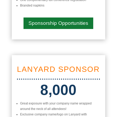
One complimentary full conference registration
Branded napkins
Sponsorship Opportunities
LANYARD SPONSOR
8,000
Great exposure with your company name wrapped
around the neck of all attendees!
Exclusive company name/logo on Lanyard with