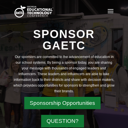
SPONSOR
GAETC
Our sponsors are committed to the advancement of education in
our school systems. By being a sponsor today, you are sharing
your message with thousands of engaged leaders and
influencers. These leaders and influencers are able to take
information back to their districts and share with decision makers,
which provides opportunities for sponsors to strengthen and grow
their brands.
Sponsorship Opportunities
QUESTION?