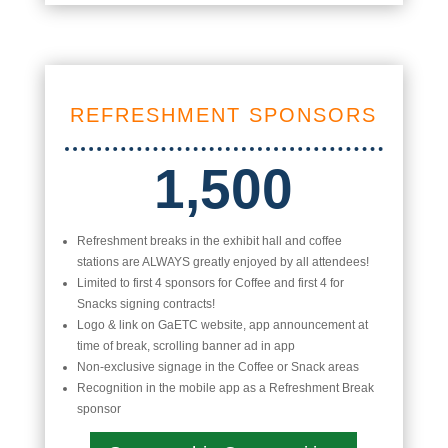
REFRESHMENT SPONSORS
1,500
Refreshment breaks in the exhibit hall and coffee
stations are ALWAYS greatly enjoyed by all attendees!
Limited to first 4 sponsors for Coffee and first 4 for
Snacks signing contracts!
Logo & link on GaETC website, app announcement at
time of break, scrolling banner ad in app
Non-exclusive signage in the Coffee or Snack areas
Recognition in the mobile app as a Refreshment Break
sponsor