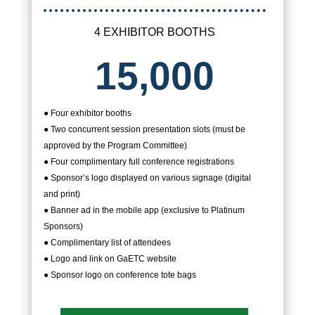
4 EXHIBITOR BOOTHS
15,000
● Four exhibitor booths
● Two concurrent session presentation slots (must be
approved by the Program Committee)
● Four complimentary full conference registrations
● Sponsor’s logo displayed on various signage (digital
and print)
● Banner ad in the mobile app (exclusive to Platinum
Sponsors)
● Complimentary list of attendees
● Logo and link on GaETC website
● Sponsor logo on conference tote bags