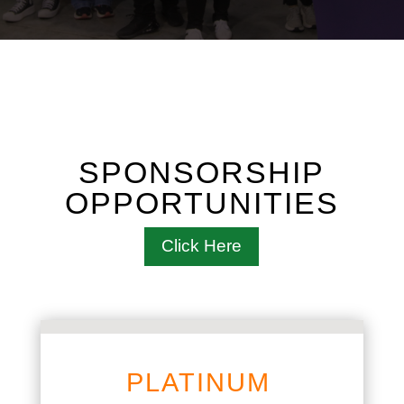
SPONSORSHIP
OPPORTUNITIES
Click Here
PLATINUM