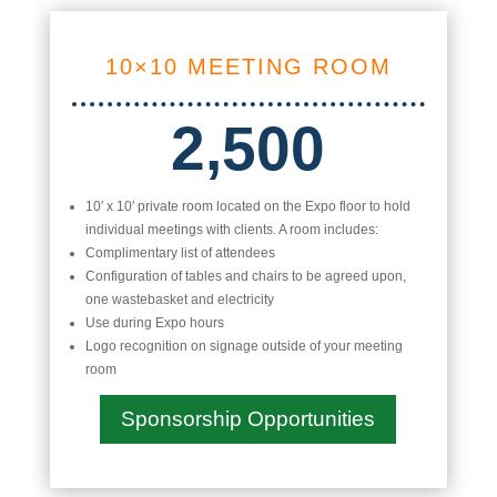
10×10 MEETING ROOM
2,500
10′ x 10′ private room located on the Expo floor to hold
individual meetings with clients. A room includes:
Complimentary list of attendees
Configuration of tables and chairs to be agreed upon,
one wastebasket and electricity
Use during Expo hours
Logo recognition on signage outside of your meeting
room
Sponsorship Opportunities