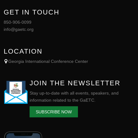
GET IN TOUCH
850-906-0099
info@gaetc.org
LOCATION
Georgia International Conference Center
JOIN THE NEWSLETTER
Stay up-to-date with all events, speakers, and
information related to the GaETC.
SUBSCRIBE NOW