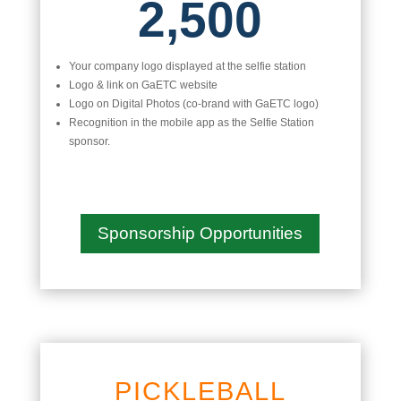
2,500
Your company logo displayed at the selfie station
Logo & link on GaETC website
Logo on Digital Photos (co-brand with GaETC logo)
Recognition in the mobile app as the Selfie Station
sponsor.
Sponsorship Opportunities
PICKLEBALL