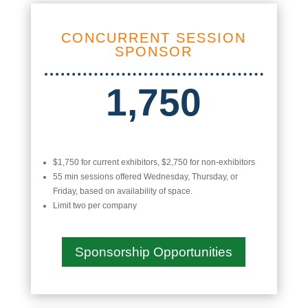
CONCURRENT SESSION
SPONSOR
1,750
$1,750 for current exhibitors, $2,750 for non-exhibitors
55 min sessions offered Wednesday, Thursday, or
Friday, based on availability of space.
Limit two per company
Sponsorship Opportunities