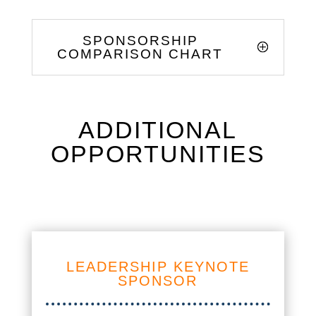
SPONSORSHIP
COMPARISON CHART
ADDITIONAL
OPPORTUNITIES
LEADERSHIP KEYNOTE
SPONSOR