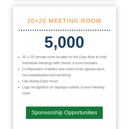
20×20 MEETING ROOM
5,000
20′ x 20′ private room located on the Expo floor to hold
individual meetings with clients. A room includes:
Configuration of tables and chairs to be agreed upon,
one wastebasket and electricity
Use during Expo hours
Logo recognition on signage outside of your meeting
room
Sponsorship Opportunities