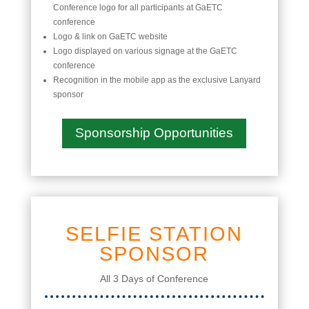
Conference logo for all participants at GaETC
conference
Logo & link on GaETC website
Logo displayed on various signage at the GaETC
conference
Recognition in the mobile app as the exclusive Lanyard
sponsor
Sponsorship Opportunities
SELFIE STATION
SPONSOR
All 3 Days of Conference