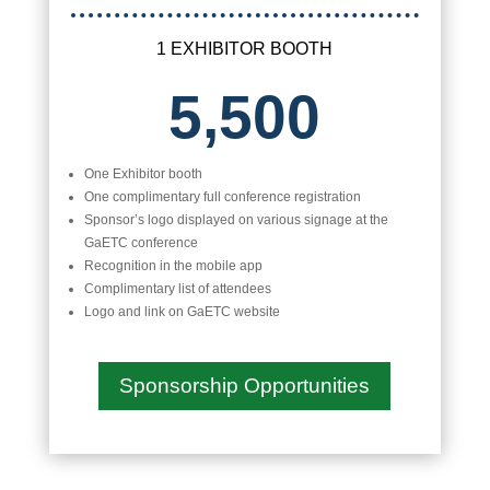
1 EXHIBITOR BOOTH
5,500
One Exhibitor booth
One complimentary full conference registration
Sponsor’s logo displayed on various signage at the
GaETC conference
Recognition in the mobile app
Complimentary list of attendees
Logo and link on GaETC website
Sponsorship Opportunities