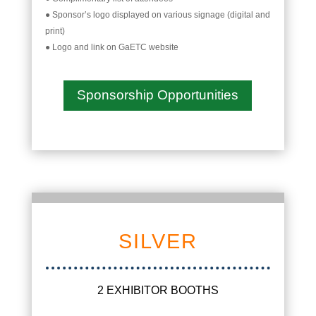
● Sponsor’s logo displayed on various signage (digital and
print)
● Logo and link on GaETC website
Sponsorship Opportunities
SILVER
2 EXHIBITOR BOOTHS