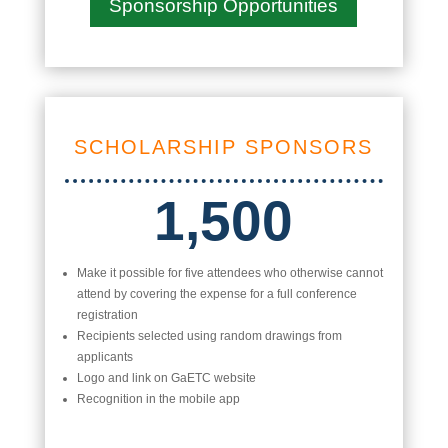
Sponsorship Opportunities
SCHOLARSHIP SPONSORS
1,500
Make it possible for five attendees who otherwise cannot
attend by covering the expense for a full conference
registration
Recipients selected using random drawings from
applicants
Logo and link on GaETC website
Recognition in the mobile app