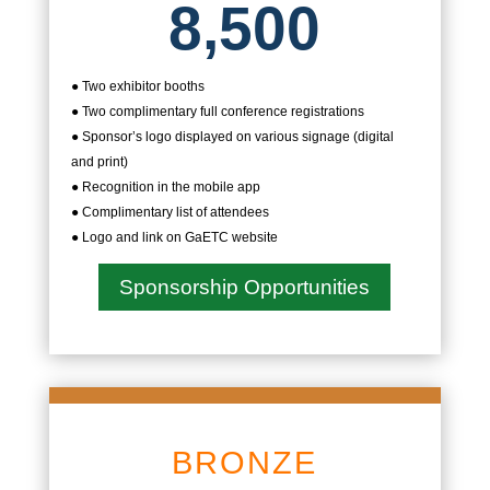
8,500
● Two exhibitor booths
● Two complimentary full conference registrations
● Sponsor’s logo displayed on various signage (digital
and print)
● Recognition in the mobile app
● Complimentary list of attendees
● Logo and link on GaETC website
Sponsorship Opportunities
BRONZE