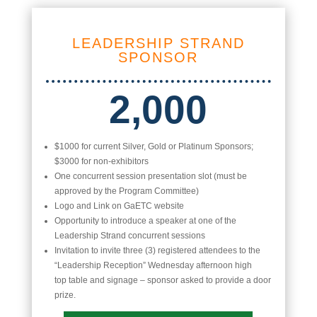
LEADERSHIP STRAND
SPONSOR
2,000
$1000 for current Silver, Gold or Platinum Sponsors;
$3000 for non-exhibitors
One concurrent session presentation slot (must be
approved by the Program Committee)
Logo and Link on GaETC website
Opportunity to introduce a speaker at one of the
Leadership Strand concurrent sessions
Invitation to invite three (3) registered attendees to the
“Leadership Reception” Wednesday afternoon high
top table and signage – sponsor asked to provide a door
prize.